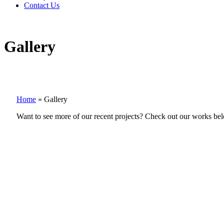
Contact Us
Gallery
Home
»
Gallery
Want to see more of our recent projects? Check out our works be