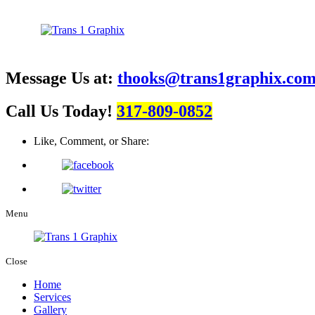
Message Us at:
thooks@trans1graphix.co
Call Us Today!
317-809-0852
Like, Comment, or Share:
Menu
Close
Home
Services
Gallery