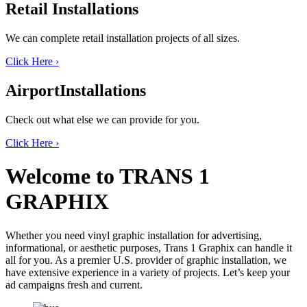
Retail
Installations
We can complete retail installation projects of all sizes.
Click Here
›
Airport
Installations
Check out what else we can provide for you.
Click Here
›
Welcome to
TRANS 1
GRAPHIX
Whether you need vinyl graphic installation for advertising,
informational, or aesthetic purposes, Trans 1 Graphix can handle it
all for you. As a premier U.S. provider of graphic installation, we
have extensive experience in a variety of projects. Let’s keep your
ad campaigns fresh and current.