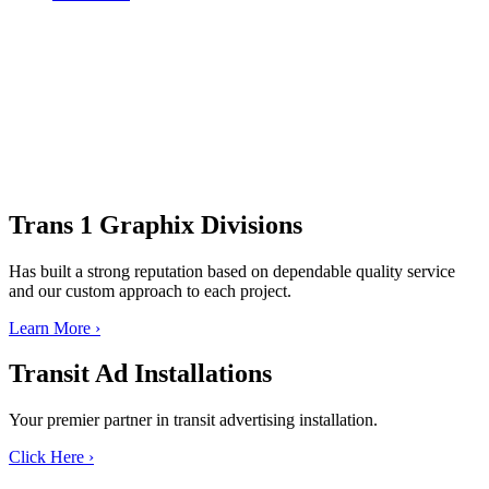
Trans 1 Graphix
Divisions
Has built a strong reputation based on dependable quality service
and our custom approach to each project.
Learn More
›
Transit Ad
Installations
Your premier partner in transit advertising installation.
Click Here
›