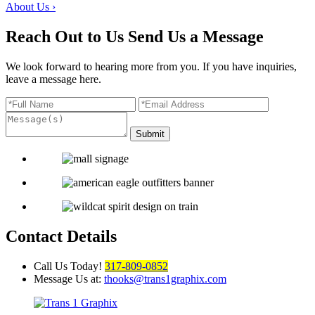
About Us
›
Reach Out to Us
Send Us a Message
We look forward to hearing more from you. If you have inquiries,
leave a message here.
Contact Details
Call Us Today!
317-809-0852
Message Us at:
thooks@trans1graphix.com