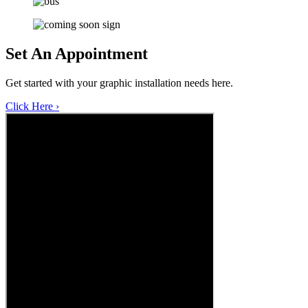
Set An
Appointment
Get started with your graphic installation needs here.
Click Here ›