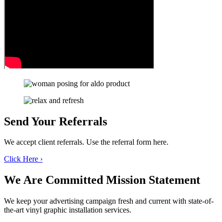
Send Your
Referrals
We accept client referrals. Use the referral form here.
Click Here ›
We Are Committed
Mission Statement
We keep your advertising campaign fresh and current with state-of-
the-art vinyl graphic installation services.