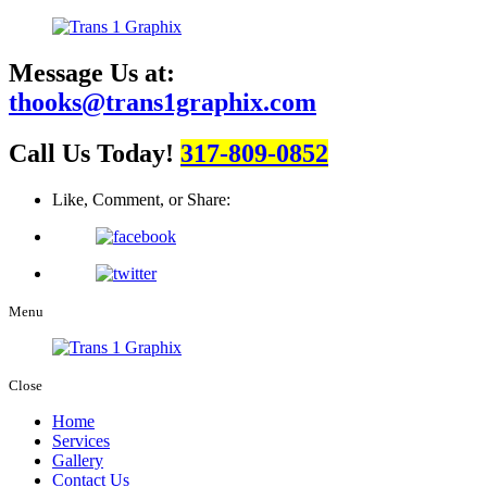
Message Us at:
thooks@trans1graphix.com
Call Us Today!
317-809-0852
Like, Comment, or Share:
Menu
Close
Home
Services
Gallery
Contact Us